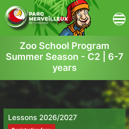
zum Inhalt
Zoo School Program
Summer Season - C2 | 6-7
years
Lessons 2026/2027