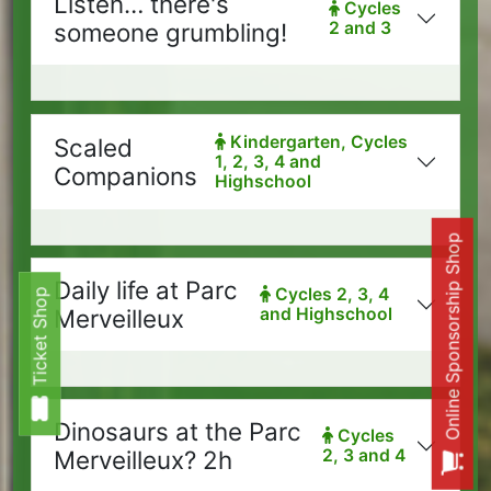
Listen… there's
Cycles
someone grumbling!
2 and 3
Kindergarten, Cycles
Scaled
1, 2, 3, 4 and
Companions
Highschool
Online Sponsorship Shop
Daily life at Parc
Cycles 2, 3, 4
Ticket Shop
Ticket Shop
Merveilleux
and Highschool
Dinosaurs at the Parc
Cycles
Merveilleux? 2h
2, 3 and 4