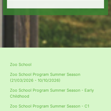
Zoo School
Zoo School Program Summer Season
(21/03/2026 - 10/10/2026)
Zoo School Program Summer Season - Early
Childhood
Zoo School Program Summer Season - C1