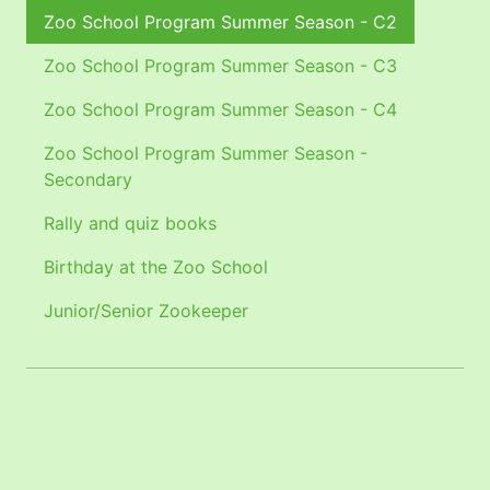
Zoo School Program Summer Season - C2
Zoo School Program Summer Season - C3
Zoo School Program Summer Season - C4
Zoo School Program Summer Season -
Secondary
Rally and quiz books
Birthday at the Zoo School
Junior/Senior Zookeeper