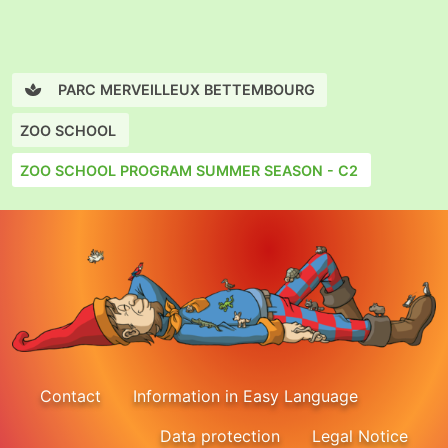
PARC MERVEILLEUX BETTEMBOURG
ZOO SCHOOL
ZOO SCHOOL PROGRAM SUMMER SEASON - C2
Contact
Information in Easy Language
Data protection
Legal Notice