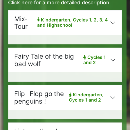
Click here for a more detailed description.
Mix-
Kindergarten, Cycles 1, 2, 3, 4
Tour
and Highschool
Fairy Tale of the big
Cycles 1
bad wolf
and 2
Flip- Flop go the
Kindergarten,
penguins !
Cycles 1 and 2