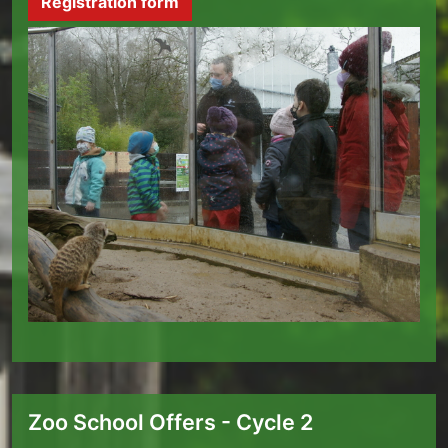
Registration form
Zoo School Offers - Cycle 2