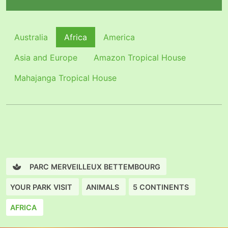
Australia
Africa
America
Asia and Europe
Amazon Tropical House
Mahajanga Tropical House
PARC MERVEILLEUX BETTEMBOURG
YOUR PARK VISIT
ANIMALS
5 CONTINENTS
AFRICA