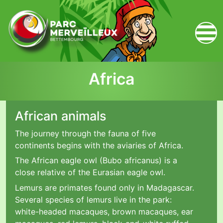
zum Inhalt
Africa
African animals
The journey through the fauna of five
continents begins with the aviaries of Africa.
The African eagle owl (Bubo africanus) is a
close relative of the Eurasian eagle owl.
Lemurs are primates found only in Madagascar.
Several species of lemurs live in the park:
white-headed macaques, brown macaques, ear