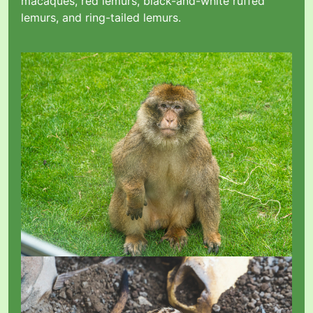
macaques, red lemurs, black-and-white ruffed
lemurs, and ring-tailed lemurs.