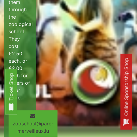
them
through
the
zoological
school.
They
cost
€2.50
each, or
Online Sponsorship Shop
€2.00
each for
Ticket Shop
Ticket Shop
orders of
15 or
more.
zooschoul@parc-
merveilleux.lu