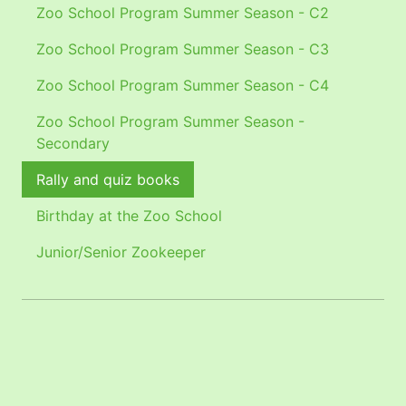
Zoo School Program Summer Season - C2
Zoo School Program Summer Season - C3
Zoo School Program Summer Season - C4
Zoo School Program Summer Season -
Secondary
Rally and quiz books
Birthday at the Zoo School
Junior/Senior Zookeeper