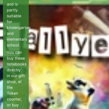
and is
partly
suitable
for
kindergarten
and
elementary
school.
You can
buy these
notebooks
directly
in our gift
shop, at
the
Token
counter,
or buy