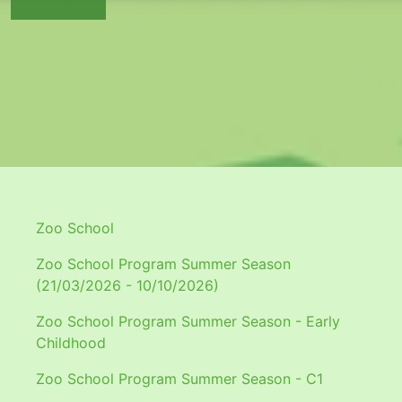
Zoo School
Zoo School Program Summer Season
(21/03/2026 - 10/10/2026)
Zoo School Program Summer Season - Early
Childhood
Zoo School Program Summer Season - C1