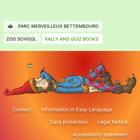
PARC MERVEILLEUX BETTEMBOURG
ZOO SCHOOL
RALLY AND QUIZ BOOKS
Contact
Information in Easy Language
Data protection
Legal Notice
Accessibility statement