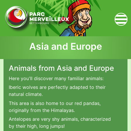
zum Inhalt
Asia and Europe
Animals from Asia and Europe
Here you'll discover many familiar animals:
Iberic wolves are perfectly adapted to their
natural climate.
This area is also home to our red pandas,
originally from the Himalayas.
Antelopes are very shy animals, characterized
by their high, long jumps!