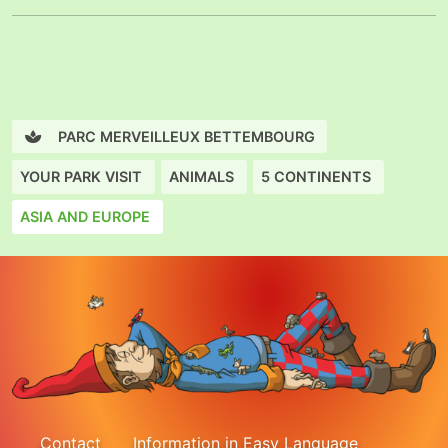
PARC MERVEILLEUX BETTEMBOURG
YOUR PARK VISIT
ANIMALS
5 CONTINENTS
ASIA AND EUROPE
Contact
Information in Easy Language