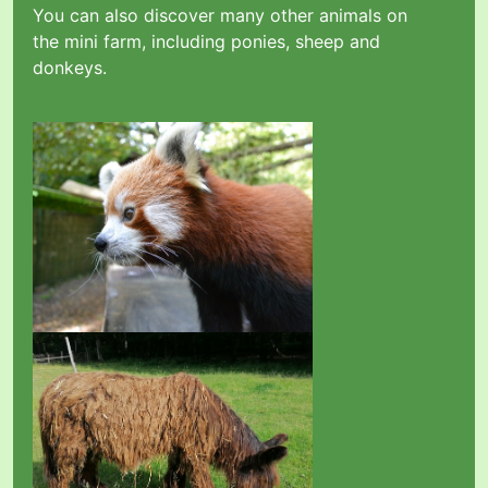
You can also discover many other animals on
the mini farm, including ponies, sheep and
donkeys.