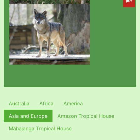
Australia
Africa
America
Asia and Europe
Amazon Tropical House
Mahajanga Tropical House