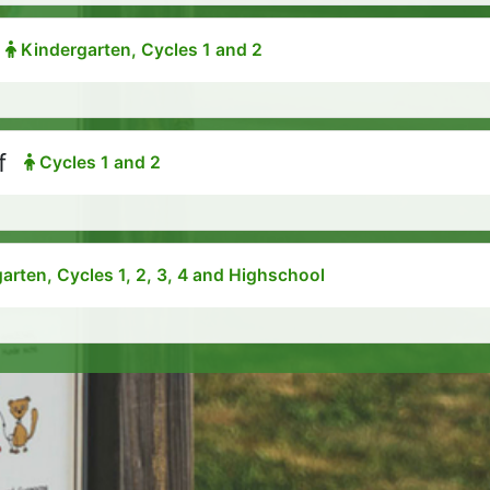
Kindergarten, Cycles 1 and 2
f
Cycles 1 and 2
arten, Cycles 1, 2, 3, 4 and Highschool