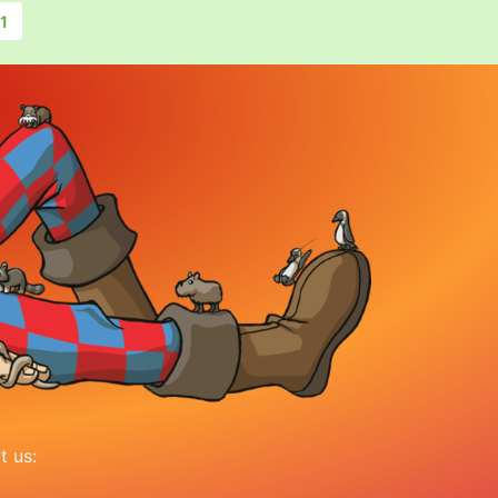
1
it us: