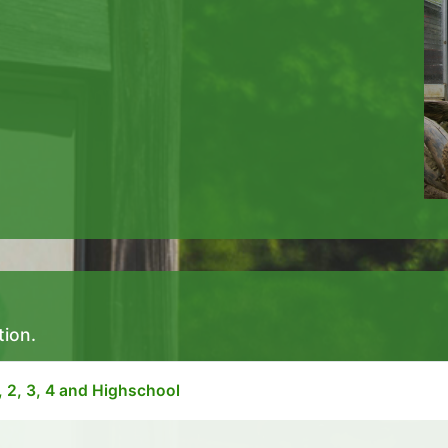
tion.
, 2, 3, 4 and Highschool