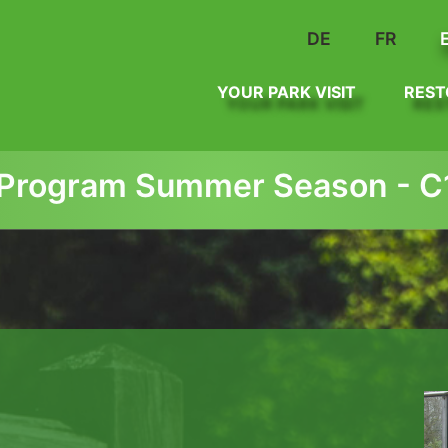
DE
FR
YOUR PARK VISIT
REST
Program Summer Season - C1