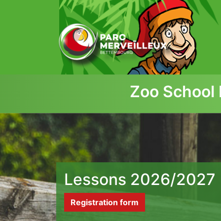
zum Inhalt
Zoo School 
Lessons 2026/2027
Registration form