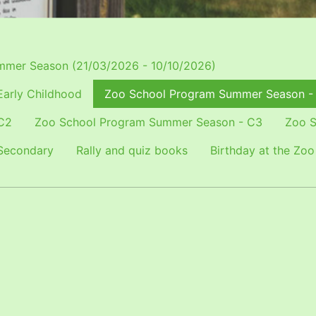
mer Season (21/03/2026 - 10/10/2026)
arly Childhood
Zoo School Program Summer Season -
C2
Zoo School Program Summer Season - C3
Zoo S
Secondary
Rally and quiz books
Birthday at the Zoo