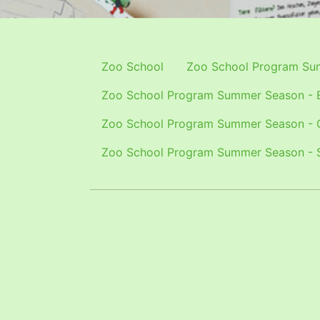
Zoo School
Zoo School Program Sum
Zoo School Program Summer Season - E
Zoo School Program Summer Season - 
Zoo School Program Summer Season - 