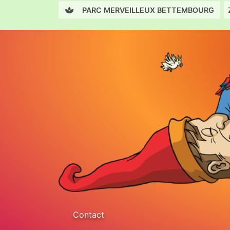
PARC MERVEILLEUX BETTEMBOURG
Contact