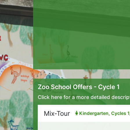
Zoo School Offers - Cycle 1
Click here for a more detailed descrip
Mix-Tour
Kindergarten, Cycles 1