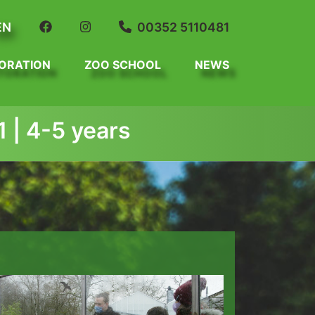
EN
00352 5110481
ORATION
ZOO SCHOOL
NEWS
 | 4-5 years