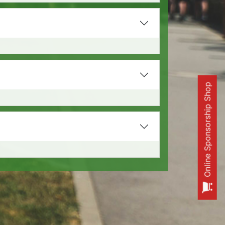
Online Sponsorship Shop