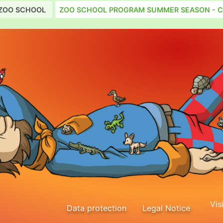
ZOO SCHOOL
ZOO SCHOOL PROGRAM SUMMER SEASON - C
Vis
Data protection
Legal Notice