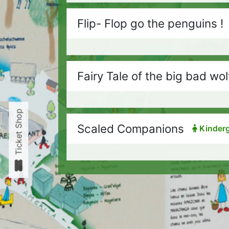
Flip- Flop go the penguins !
Fairy Tale of the big bad wol
Ticket Shop
Scaled Companions
Kinderg