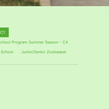
 C1
chool Program Summer Season - C4
 School
Junior/Senior Zookeeper