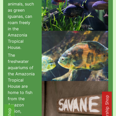
animals, such
as green
iguanas, can
roam freely
in the
Amazonia
Tropical
House.
The
freshwater
aquariums of
the Amazonia
Tropical
House are
home to fish
from the
Amazon
region,