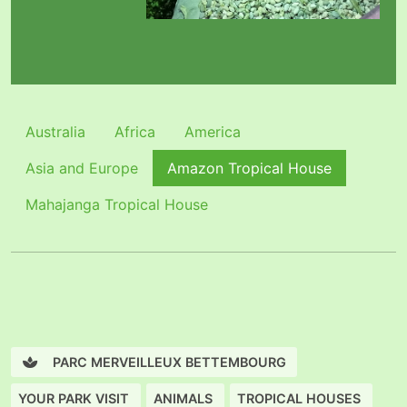
Australia
Africa
America
Asia and Europe
Amazon Tropical House
Mahajanga Tropical House
PARC MERVEILLEUX BETTEMBOURG
YOUR PARK VISIT
ANIMALS
TROPICAL HOUSES