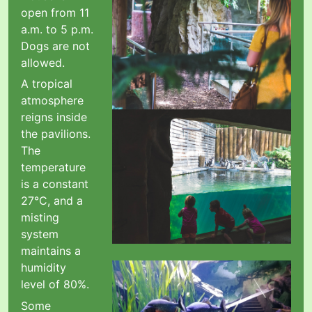
open from 11
a.m. to 5 p.m.
Dogs are not
allowed.
A tropical
atmosphere
reigns inside
the pavilions.
The
temperature
is a constant
27°C, and a
misting
system
maintains a
humidity
level of 80%.
Some