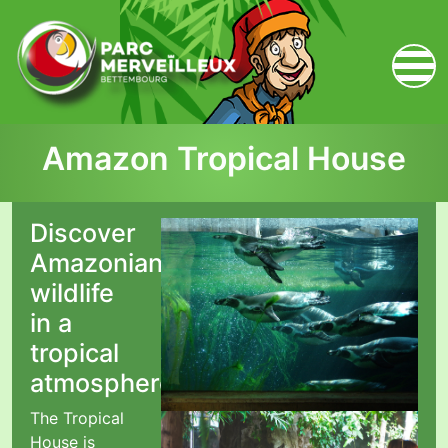
zum Inhalt
Amazon Tropical House
Discover
Amazonian
wildlife
in a
tropical
atmosphere!
The Tropical
House is