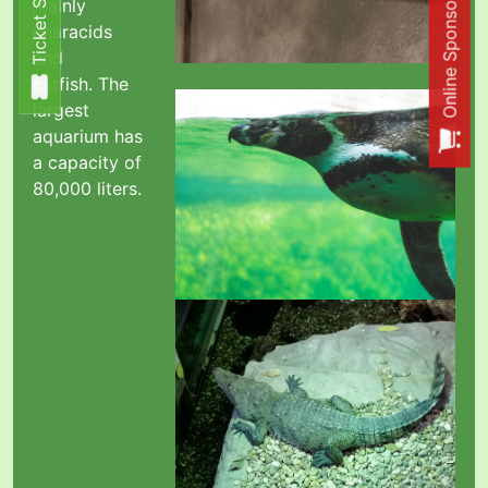
Online Sponsorship Shop
Ticket Shop
Ticket Shop
mainly
characids
and
catfish.
The
largest
aquarium has
a capacity of
80,000 liters.