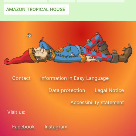
AMAZON TROPICAL HOUSE
Contact
Information in Easy Language
Data protection
Legal Notice
Accessibility statement
Visit us:
Facebook
Instagram