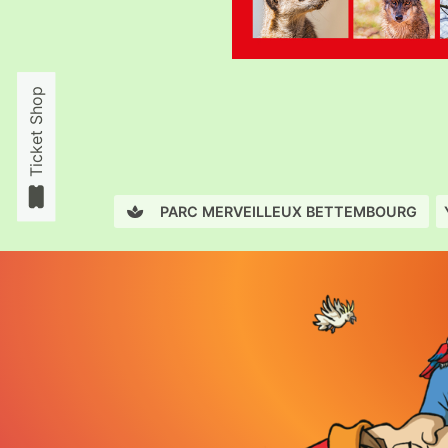
Ticket Shop
PARC MERVEILLEUX BETTEMBOURG