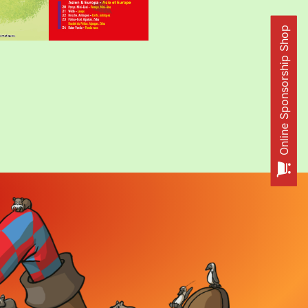
Online Sponsorship Shop