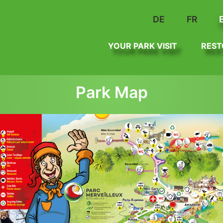
DE
FR
YOUR PARK VISIT
REST
Park Map