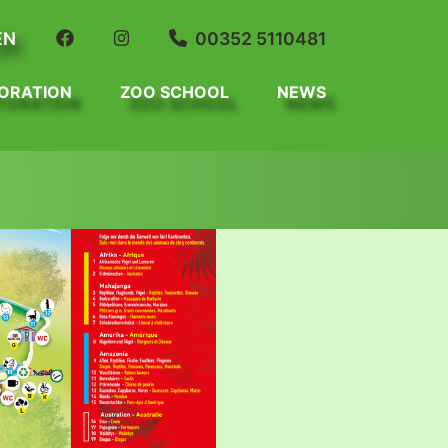
EN
00352 5110481
ORATION
ZOO SCHOOL
NEWS