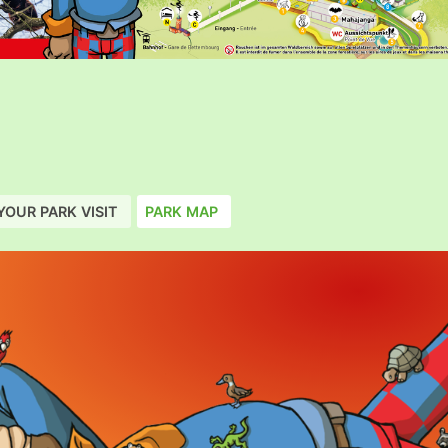
YOUR PARK VISIT
PARK MAP