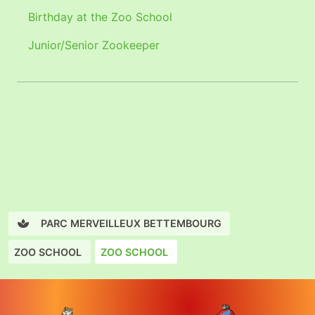
Birthday at the Zoo School
Junior/Senior Zookeeper
PARC MERVEILLEUX BETTEMBOURG
ZOO SCHOOL
ZOO SCHOOL