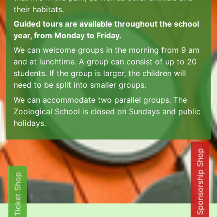
their habitats.
Guided tours are available throughout the school
year, from Monday to Friday.
We can welcome groups in the morning from 9 am
and at lunchtime. A group can consist of up to 20
students. If the group is larger, the children will
need to be split into smaller groups.
We can accommodate two parallel groups. The
Zoological School is closed on Sundays and public
holidays.
Online Sponsorship Shop
Ticket Shop
Ticket Shop