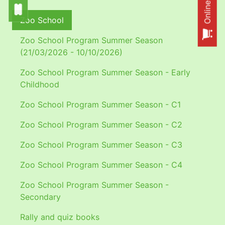
Zoo School
Zoo School Program Summer Season
(21/03/2026 - 10/10/2026)
Zoo School Program Summer Season - Early
Childhood
Zoo School Program Summer Season - C1
Zoo School Program Summer Season - C2
Zoo School Program Summer Season - C3
Zoo School Program Summer Season - C4
Zoo School Program Summer Season -
Secondary
Rally and quiz books