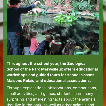
Throughout the school year, the Zoological
School of the Parc Merveilleux offers educational
workshops and guided tours for school classes,
Maisons Relais, and educational associations.
Through explanations, observations, comparisons,
small activities, and games, students learn many
surprising and interesting facts about the animals
that live in the park, as well as other animals and